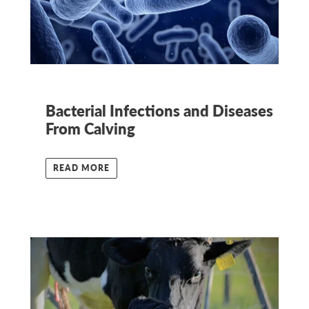
Bacterial Infections and Diseases
From Calving
READ MORE