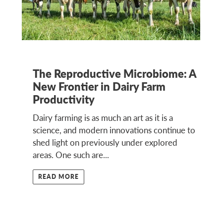
The Reproductive Microbiome: A
New Frontier in Dairy Farm
Productivity
Dairy farming is as much an art as it is a
science, and modern innovations continue to
shed light on previously under explored
areas. One such are...
READ MORE