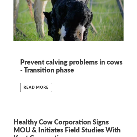
Prevent calving problems in cows
- Transition phase
READ MORE
Healthy Cow Corporation Signs
MOU & Initiates Field Studies With