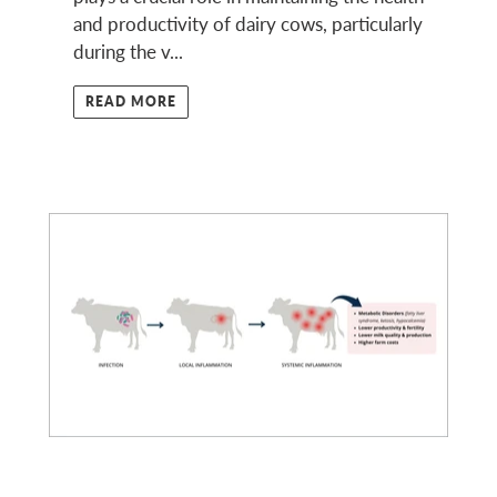
and productivity of dairy cows, particularly
during the v...
READ MORE