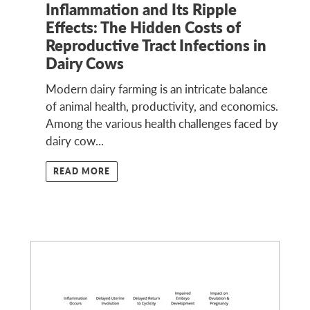
Inflammation and Its Ripple
Effects: The Hidden Costs of
Reproductive Tract Infections in
Dairy Cows
Modern dairy farming is an intricate balance
of animal health, productivity, and economics.
Among the various health challenges faced by
dairy cow...
READ MORE