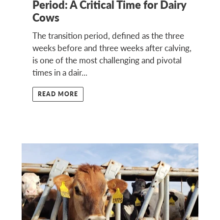
Period: A Critical Time for Dairy
Cows
The transition period, defined as the three
weeks before and three weeks after calving,
is one of the most challenging and pivotal
times in a dair...
READ MORE