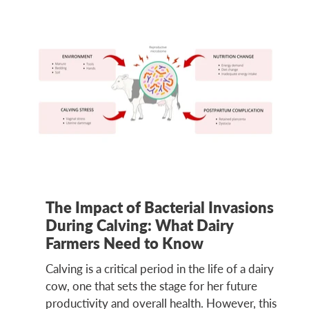
The Impact of Bacterial Invasions
During Calving: What Dairy
Farmers Need to Know
Calving is a critical period in the life of a dairy
cow, one that sets the stage for her future
productivity and overall health. However, this