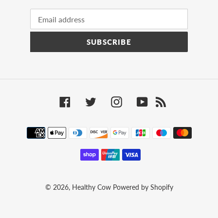
SUBSCRIBE
Facebook
Twitter
Instagram
YouTube
RSS
Payment
methods
© 2026,
Healthy Cow
Powered by Shopify