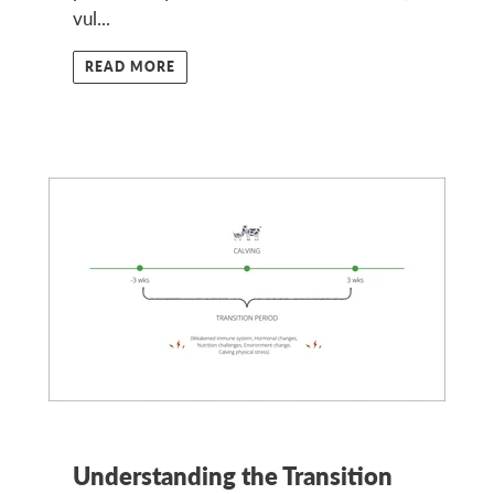
vul...
READ MORE
Understanding the Transition