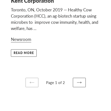
Kent Corporation
Toronto, ON, October 2019 — Healthy Cow
Corporation (HCC), an ag-biotech startup using
microbes to improve cow immunity, health, and
welfare, has ...
Newsroom
READ MORE
Page 1 of 2
PREVIOUS
NEXT
PAGE
PAGE