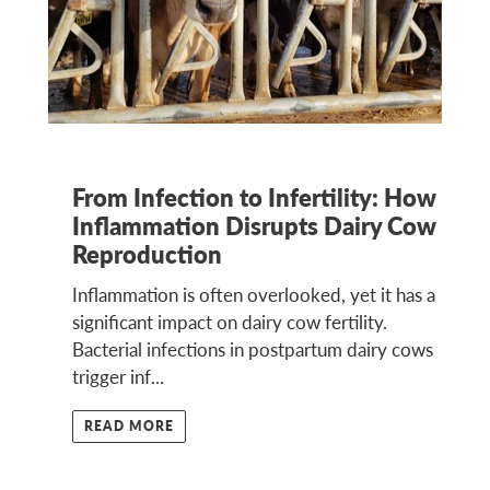
From Infection to Infertility: How
Inflammation Disrupts Dairy Cow
Reproduction
Inflammation is often overlooked, yet it has a
significant impact on dairy cow fertility.
Bacterial infections in postpartum dairy cows
trigger inf...
READ MORE