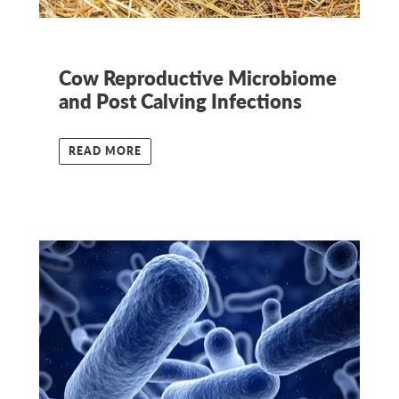
Cow Reproductive Microbiome
and Post Calving Infections
READ MORE