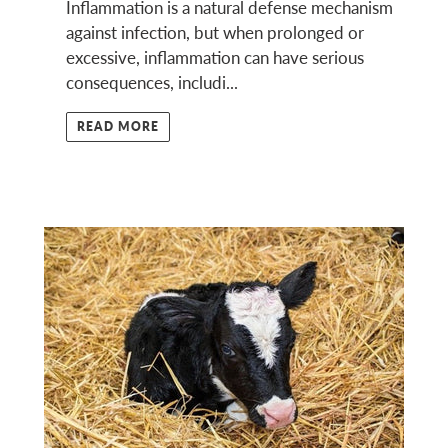
Inflammation is a natural defense mechanism
against infection, but when prolonged or
excessive, inflammation can have serious
consequences, includi...
READ MORE