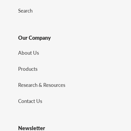
Search
Our Company
About Us
Products
Research & Resources
Contact Us
Newsletter