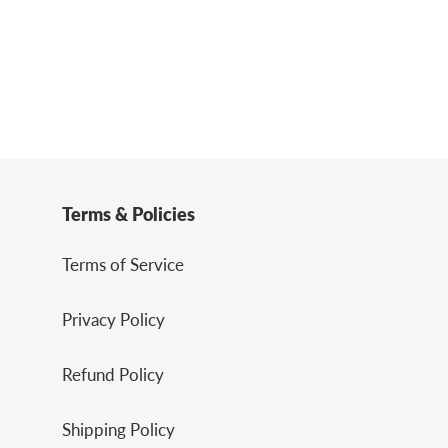
Terms & Policies
Terms of Service
Privacy Policy
Refund Policy
Shipping Policy