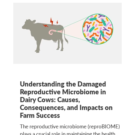
Understanding the Damaged
Reproductive Microbiome in
Dairy Cows: Causes,
Consequences, and Impacts on
Farm Success
The reproductive microbiome (reproBIOME)
plays a crucial role in maintaining the health