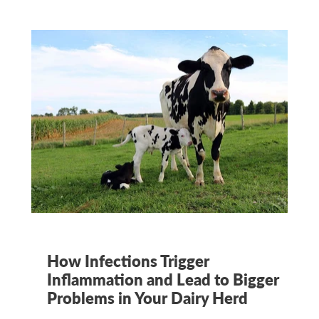
How Infections Trigger
Inflammation and Lead to Bigger
Problems in Your Dairy Herd