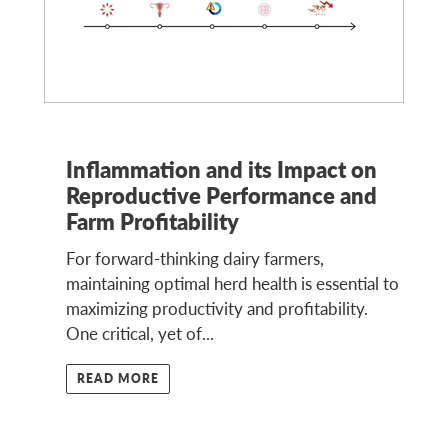
Inflammation and its Impact on
Reproductive Performance and
Farm Profitability
For forward-thinking dairy farmers,
maintaining optimal herd health is essential to
maximizing productivity and profitability.
One critical, yet of...
READ MORE